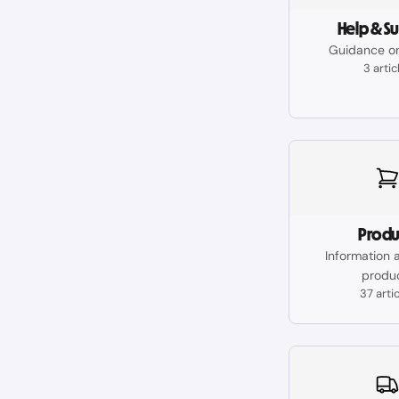
Help & S
Guidance o
3 artic
Produ
Information 
produ
37 arti