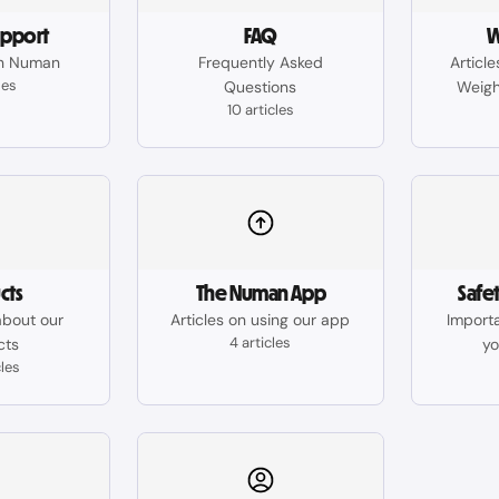
upport
FAQ
W
n Numan
Frequently Asked
Articl
les
Questions
Weigh
10 articles
cts
The Numan App
Safe
about our
Articles on using our app
Importa
4 articles
cts
yo
cles