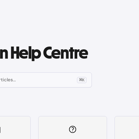
 Help Centre
ticles...
⌘
K