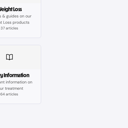
eight Loss
es & guides on our
t Loss products
37 articles
ty Information
nt information on
ur treatment
64 articles