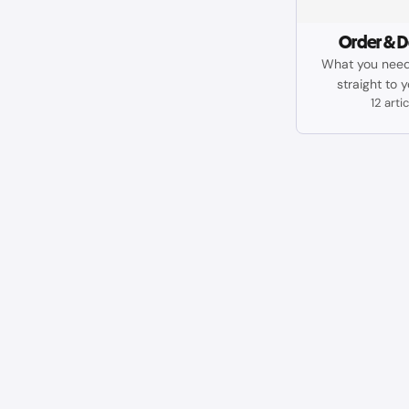
Order & D
What you need
straight to 
12 arti