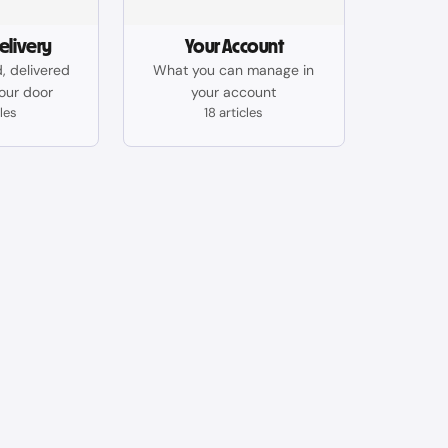
elivery
Your Account
, delivered
What you can manage in
your door
your account
cles
18 articles