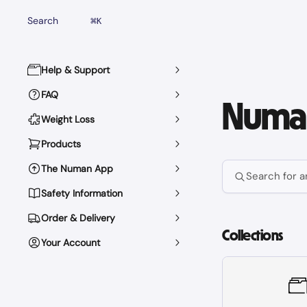
Skip to main content
Search
⌘
K
Help & Support
FAQ
Numan
Weight Loss
Products
The Numan App
Search for ar
Safety Information
Order & Delivery
Collections
Your Account