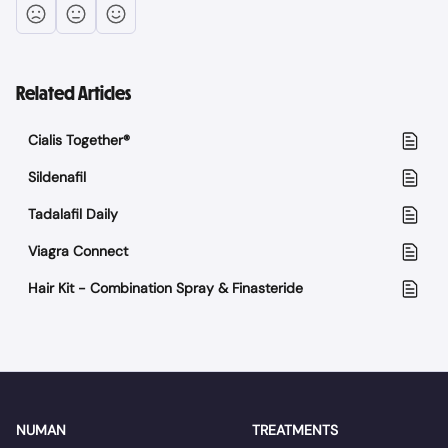
Related Articles
Cialis Together®
Sildenafil
Tadalafil Daily
Viagra Connect
Hair Kit - Combination Spray & Finasteride
NUMAN
TREATMENTS