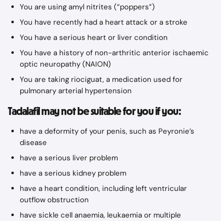
You are using amyl nitrites (“poppers”)
You have recently had a heart attack or a stroke
You have a serious heart or liver condition
You have a history of non-arthritic anterior ischaemic 
optic neuropathy (NAION)
You are taking riociguat, a medication used for 
pulmonary arterial hypertension
Tadalafil may not be suitable for you if you:
have a deformity of your penis, such as Peyronie’s 
disease
have a serious liver problem
have a serious kidney problem
have a heart condition, including left ventricular 
outflow obstruction
have sickle cell anaemia, leukaemia or multiple 