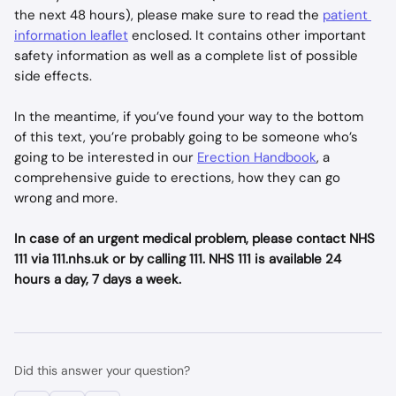
the next 48 hours), please make sure to read the 
patient 
information leaflet
 enclosed. It contains other important 
safety information as well as a complete list of possible 
side effects.
In the meantime, if you’ve found your way to the bottom 
of this text, you’re probably going to be someone who’s 
going to be interested in our 
Erection Handbook
, a 
comprehensive guide to erections, how they can go 
wrong and more.
In case of an urgent medical problem, please contact NHS 
111 via 111.nhs.uk or by calling 111. NHS 111 is available 24 
hours a day, 7 days a week.
Did this answer your question?