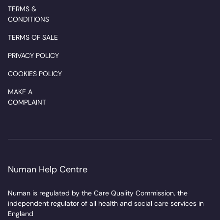
TERMS &
CONDITIONS
TERMS OF SALE
PRIVACY POLICY
COOKIES POLICY
MAKE A
COMPLAINT
Numan Help Centre
Numan is regulated by the Care Quality Commission, the
independent regulator of all health and social care services in
England