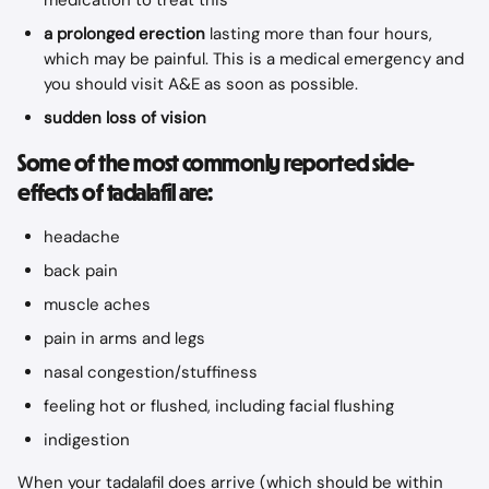
medication to treat this
a prolonged erection
 lasting more than four hours, 
which may be painful. This is a medical emergency and 
you should visit A&E as soon as possible.
sudden loss of vision
Some of the most commonly reported side-
effects of tadalafil are:
headache
back pain
muscle aches
pain in arms and legs
nasal congestion/stuffiness
feeling hot or flushed, including facial flushing
indigestion
When your tadalafil does arrive (which should be within 