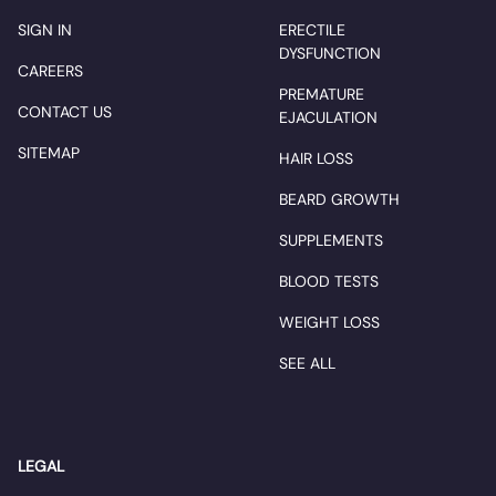
SIGN IN
ERECTILE
DYSFUNCTION
CAREERS
PREMATURE
CONTACT US
EJACULATION
SITEMAP
HAIR LOSS
BEARD GROWTH
SUPPLEMENTS
BLOOD TESTS
WEIGHT LOSS
SEE ALL
LEGAL