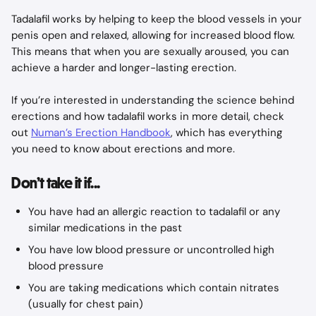
Tadalafil works by helping to keep the blood vessels in your 
penis open and relaxed, allowing for increased blood flow. 
This means that when you are sexually aroused, you can 
achieve a harder and longer-lasting erection.
If you’re interested in understanding the science behind 
erections and how tadalafil works in more detail, check 
out 
Numan’s Erection Handbook
, which has everything 
you need to know about erections and more.
Don’t take it if...
You have had an allergic reaction to tadalafil or any 
similar medications in the past
You have low blood pressure or uncontrolled high 
blood pressure
You are taking medications which contain nitrates 
(usually for chest pain)