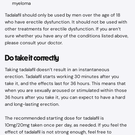
myeloma
Tadalafil should only be used by men over the age of 18 
who have erectile dysfunction. It should not be used with 
other treatments for erectile dysfunction. If you aren’t 
sure whether you have any of the conditions listed above, 
please consult your doctor.
Do take it correctly
Taking tadalafil doesn’t result in an instantaneous 
erection. Tadalafil starts working 30 minutes after you 
take it, and the effects last for 36 hours. This means that 
when you are sexually aroused or stimulated within those 
36 hours after you take it, you can expect to have a hard 
and long-lasting erection.
The recommended starting dose for tadalafil is 
10mg/20mg taken once per day, as needed. If you feel the 
effect of tadalafil is not strong enough, feel free to 