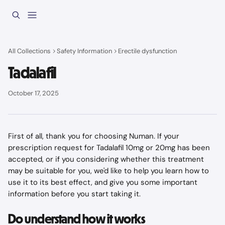
Skip to main content
All Collections
Safety Information
Erectile dysfunction
Tadalafil
October 17, 2025
First of all, thank you for choosing Numan. If your 
prescription request for Tadalafil 10mg or 20mg has been 
accepted, or if you considering whether this treatment 
may be suitable for you, we'd like to help you learn how to 
use it to its best effect, and give you some important 
information before you start taking it.
Do understand how it works