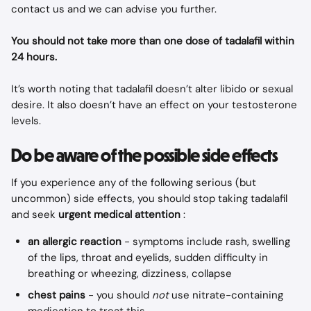
contact us and we can advise you further.
You should not take more than one dose of tadalafil within 
24 hours.
It’s worth noting that tadalafil doesn’t alter libido or sexual 
desire. It also doesn’t have an effect on your testosterone 
levels.
Do be aware of the possible side effects
If you experience any of the following serious (but 
uncommon) side effects, you should stop taking tadalafil 
and seek 
urgent medical attention
 :
an allergic reaction
 - symptoms include rash, swelling 
of the lips, throat and eyelids, sudden difficulty in 
breathing or wheezing, dizziness, collapse
chest pains
 - you should 
not
 use nitrate-containing 