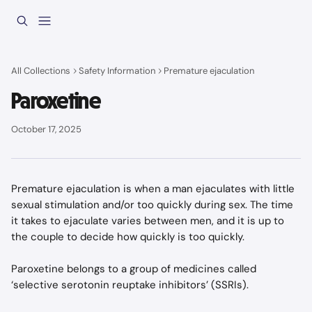
Skip to main content
All Collections
Safety Information
Premature ejaculation
Paroxetine
October 17, 2025
Premature ejaculation is when a man ejaculates with little 
sexual stimulation and/or too quickly during sex. The time 
it takes to ejaculate varies between men, and it is up to 
the couple to decide how quickly is too quickly.
Paroxetine belongs to a group of medicines called 
‘selective serotonin reuptake inhibitors’ (SSRIs).