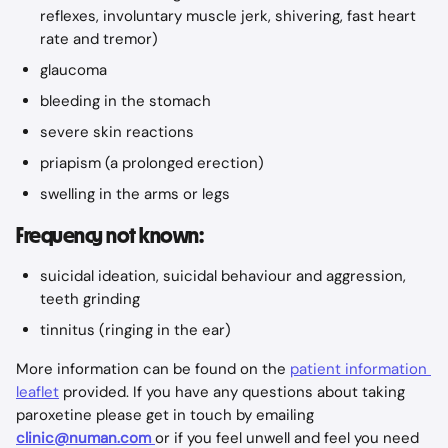
reflexes, involuntary muscle jerk, shivering, fast heart 
rate and tremor)
glaucoma
bleeding in the stomach
severe skin reactions
priapism (a prolonged erection)
swelling in the arms or legs
Frequency not known:
suicidal ideation, suicidal behaviour and aggression, 
teeth grinding
tinnitus (ringing in the ear)
More information can be found on the 
patient information 
leaflet
 provided. If you have any questions about taking 
paroxetine please get in touch by emailing 
clinic@numan.com
or if you feel unwell and feel you need 