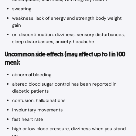
sweating
weakness; lack of energy and strength body weight 
gain
on discontinuation: dizziness, sensory disturbances, 
sleep disturbances, anxiety, headache
Uncommon side effects (may affect up to 1 in 100 
men):
abnormal bleeding
altered blood sugar control has been reported in 
diabetic patients
confusion, hallucinations
involuntary movements
fast heart rate
high or low blood pressure, dizziness when you stand 
up