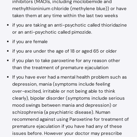
inhibitors (MAOIs, including moclobemide and 
methylthioninium chloride (methylene blue)) or have 
taken them at any time within the last two weeks
if you are taking an anti-psychotic called thioridazine 
or an anti-psychotic called pimozide.
if you are female
if you are under the age of 18 or aged 65 or older
if you plan to take paroxetine for any reason other 
than the treatment of premature ejaculation
If you have ever had a mental health problem such as 
depression, mania (symptoms include feeling 
over−excited, irritable or not being able to think 
clearly), bipolar disorder (symptoms include serious 
mood swings between mania and depression) or 
schizophrenia (a psychiatric disease). Numan 
recommend against using Paroxetine for treatment of 
premature ejaculation if you have had any of these 
issues before. However your doctor may prescribe 