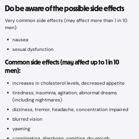
Do be aware of the possible side effects
Very common side effects (may affect more than 1 in 10 
men):
nausea
sexual dysfunction
Common side effects (may affect up to 1 in 10 
men):
increases in cholesterol levels, decreased appetite
tiredness, insomnia, agitation, abnormal dreams 
(including nightmares)
dizziness, tremor, headache, concentration impaired
blurred vision
yawning
constipation, diarrhoea, vomiting, dry mouth