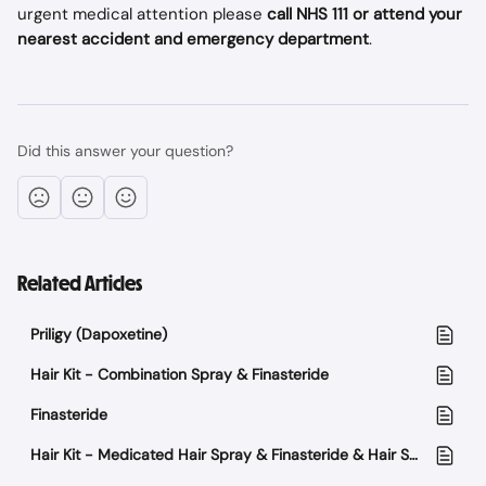
urgent medical attention please
 call NHS 111 or attend your 
nearest accident and emergency department
.
Did this answer your question?
Related Articles
Priligy (Dapoxetine)
Hair Kit - Combination Spray & Finasteride
Finasteride
Hair Kit - Medicated Hair Spray & Finasteride & Hair Support supplement