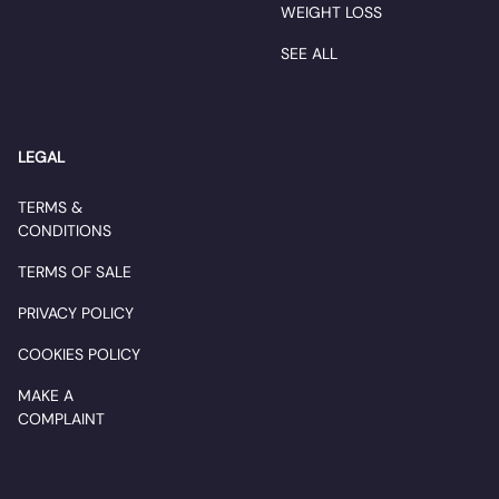
WEIGHT LOSS
SEE ALL
LEGAL
TERMS &
CONDITIONS
TERMS OF SALE
PRIVACY POLICY
COOKIES POLICY
MAKE A
COMPLAINT