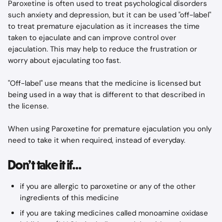
Paroxetine is often used to treat psychological disorders 
such anxiety and depression, but it can be used "off-label" 
to treat premature ejaculation as it increases the time 
taken to ejaculate and can improve control over 
ejaculation. This may help to reduce the frustration or 
worry about ejaculating too fast.
"Off-label" use means that the medicine is licensed but 
being used in a way that is different to that described in 
the license.
When using Paroxetine for premature ejaculation you only 
need to take it when required, instead of everyday.
Don’t take it if…
if you are allergic to paroxetine or any of the other 
ingredients of this medicine
if you are taking medicines called monoamine oxidase 