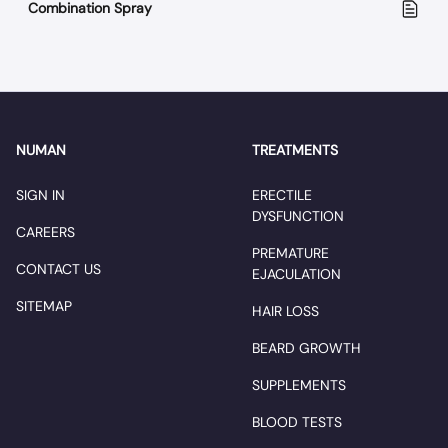
Combination Spray
NUMAN
TREATMENTS
SIGN IN
ERECTILE
DYSFUNCTION
CAREERS
PREMATURE
CONTACT US
EJACULATION
SITEMAP
HAIR LOSS
BEARD GROWTH
SUPPLEMENTS
BLOOD TESTS