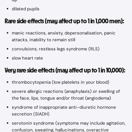
dilated pupils
Rare side effects (may affect up to 1 in 1,000 men):
manic reactions, anxiety, depersonalisation, panic 
attacks, inability to remain still
convulsions, restless legs syndrome (RLS)
slow heart rate
Very rare side effects (may affect up to 1 in 10,000):
thrombocytopenia (low platelets in your blood)
severe allergic reactions (anaphylaxis) or swelling of 
the face, lips, tongue and/or throat (angiodema)
syndrome of inappropriate anti–diuretic hormone 
secretion (SIADH)
serotonin syndrome (symptoms may include agitation, 
confusion, sweating, hallucinations, overactive 