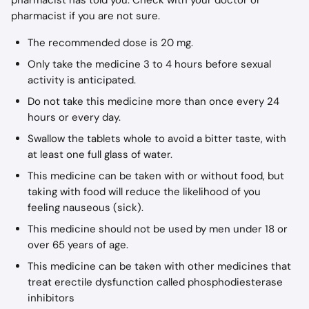
pharmacist has told you. Check with your doctor or 
pharmacist if you are not sure.
The recommended dose is 20 mg.
Only take the medicine 3 to 4 hours before sexual 
activity is anticipated.
Do not take this medicine more than once every 24 
hours or every day.
Swallow the tablets whole to avoid a bitter taste, with 
at least one full glass of water.
This medicine can be taken with or without food, but 
taking with food will reduce the likelihood of you 
feeling nauseous (sick).
This medicine should not be used by men under 18 or 
over 65 years of age.
This medicine can be taken with other medicines that 
treat erectile dysfunction called phosphodiesterase 
inhibitors