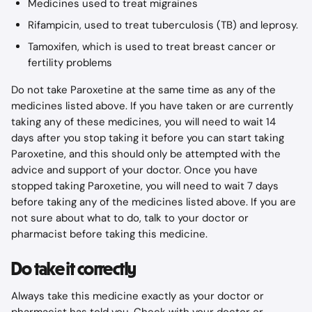
Medicines used to treat migraines
Rifampicin, used to treat tuberculosis (TB) and leprosy.
Tamoxifen, which is used to treat breast cancer or 
fertility problems
Do not take Paroxetine at the same time as any of the 
medicines listed above. If you have taken or are currently 
taking any of these medicines, you will need to wait 14 
days after you stop taking it before you can start taking 
Paroxetine, and this should only be attempted with the 
advice and support of your doctor. Once you have 
stopped taking Paroxetine, you will need to wait 7 days 
before taking any of the medicines listed above. If you are 
not sure about what to do, talk to your doctor or 
pharmacist before taking this medicine.
Do take it correctly
Always take this medicine exactly as your doctor or 