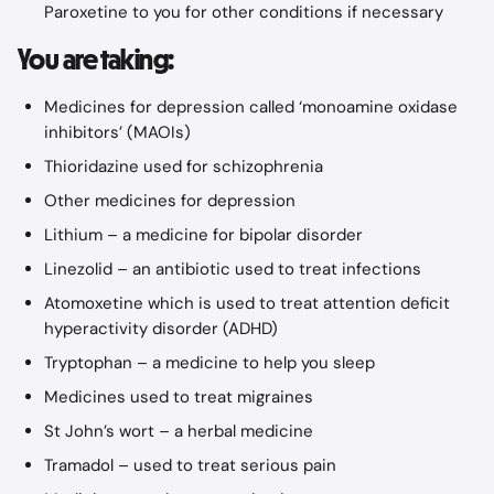
Paroxetine to you for other conditions if necessary
You are taking:
Medicines for depression called ‘monoamine oxidase 
inhibitors’ (MAOIs)
Thioridazine used for schizophrenia
Other medicines for depression
Lithium – a medicine for bipolar disorder
Linezolid – an antibiotic used to treat infections
Atomoxetine which is used to treat attention deficit 
hyperactivity disorder (ADHD)
Tryptophan – a medicine to help you sleep
Medicines used to treat migraines
St John’s wort – a herbal medicine
Tramadol – used to treat serious pain