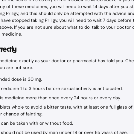
ny of these medicines, you will need to wait 14 days after you st
ing Priligy, and this should only be attempted with the advice an
have stopped taking Priligy, you will need to wait 7 days before 
above. If you are not sure about what to do, talk to your doctor 
s medicine.
rrectly
medicine exactly as your doctor or pharmacist has told you. Che
you are not sure.
ded dose is 30 mg.
medicine 1 to 3 hours before sexual activity is anticipated.
his medicine more than once every 24 hours or every day.
lets whole to avoid a bitter taste, with at least one full glass of
r chance of fainting.
 can be taken with or without food.
 should not be used by men under 18 or over 65 years of age.