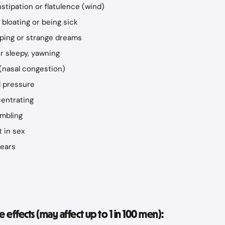
stipation or flatulence (wind)
bloating or being sick
ping or strange dreams
or sleepy, yawning
(nasal congestion)
d pressure
centrating
embling
 in sex
 ears
effects (may affect up to 1 in 100 men):