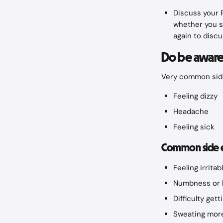
Discuss your P
whether you s
again to discu
Do be aware 
Very common side
Feeling dizzy
Headache
Feeling sick
Common side eff
Feeling irritab
Numbness or h
Difficulty get
Sweating more