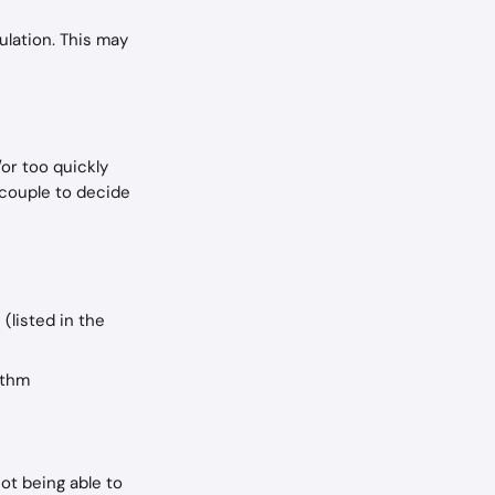
ulation. This may 
or too quickly 
 couple to decide 
(listed in the 
ythm
ot being able to 