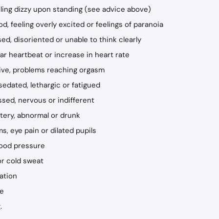
eling dizzy upon standing (see advice above)
, feeling overly excited or feelings of paranoia
ed, disoriented or unable to think clearly
lar heartbeat or increase in heart rate
rive, problems reaching orgasm
sedated, lethargic or fatigued
ssed, nervous or indifferent
ittery, abnormal or drunk
s, eye pain or dilated pupils
lood pressure
or cold sweat
ation
te
.