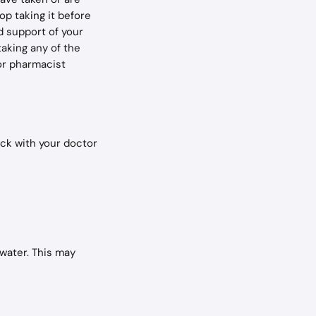
op taking it before 
d support of your 
taking any of the 
or pharmacist 
ck with your doctor 
 water. This may 