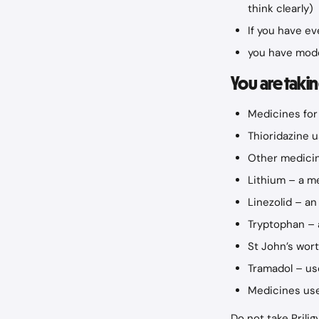
think clearly)
If you have e
you have mode
You are takin
Medicines for
Thioridazine 
Other medicin
Lithium – a me
Linezolid – an
Tryptophan – 
St John’s wor
Tramadol – us
Medicines use
Do not take Prili