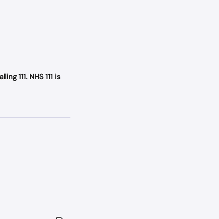
ing 111. NHS 111 is 