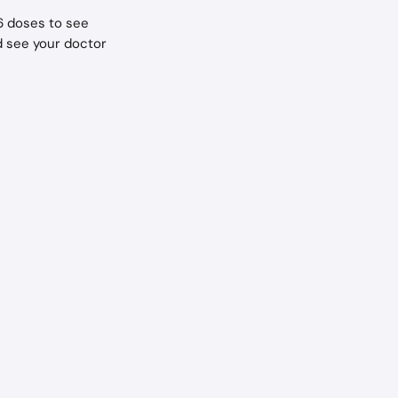
 6 doses to see 
d see your doctor 