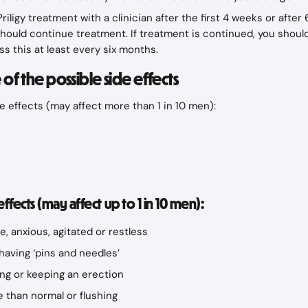
riligy treatment with a clinician after the first 4 weeks or after
hould continue treatment. If treatment is continued, you shoul
ss this at least every six months.
of the possible side effects
 effects (may affect more than 1 in 10 men):
ects (may affect up to 1 in 10 men):
le, anxious, agitated or restless
aving ‘pins and needles’
ting or keeping an erection
 than normal or flushing