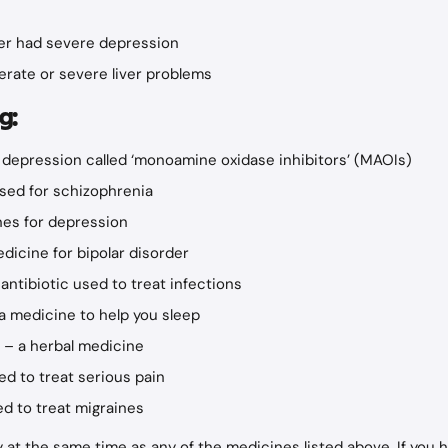
ver had severe depression
rate or severe liver problems
g:
 depression called ‘monoamine oxidase inhibitors’ (MAOIs)
used for schizophrenia
es for depression
dicine for bipolar disorder
 antibiotic used to treat infections
a medicine to help you sleep
t – a herbal medicine
ed to treat serious pain
d to treat migraines
gy at the same time as any of the medicines listed above. If you 