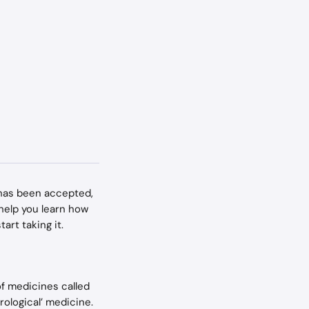
y has been accepted, 
 help you learn how 
art taking it.
of medicines called 
rological’ medicine.