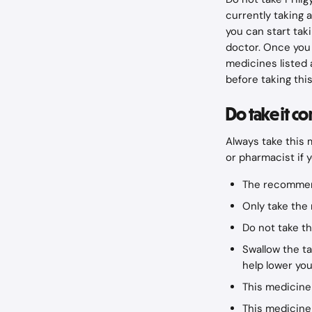
currently taking a
you can start tak
doctor. Once you 
medicines listed 
before taking thi
Do take it co
Always take this 
or pharmacist if 
The recommen
Only take the 
Do not take t
Swallow the tab
help lower you
This medicine
This medicine