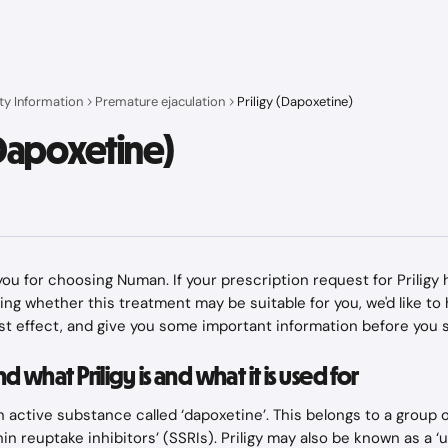
ty Information
Premature ejaculation
Priligy (Dapoxetine)
(Dapoxetine)
k you for choosing Numan. If your prescription request for Prilig
ring whether this treatment may be suitable for you, we'd like to
est effect, and give you some important information before you st
 what Priligy is and what it is used for
an active substance called ‘dapoxetine’. This belongs to a group 
in reuptake inhibitors’ (SSRIs). Priligy may also be known as a ‘u