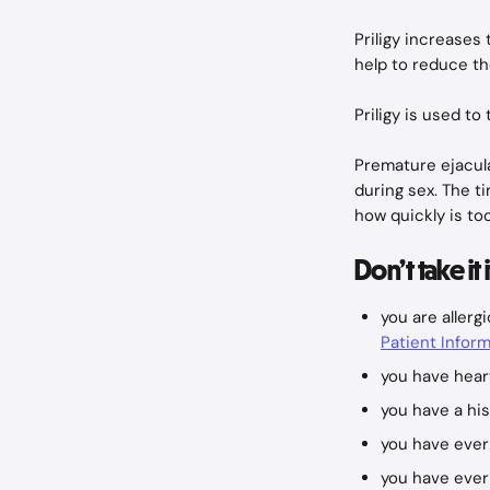
Priligy increases
help to reduce th
Priligy is used to
Premature ejacula
during sex. The t
how quickly is too
Don’t take it 
you are allerg
Patient Inform
you have hear
you have a his
you have ever
you have ever 