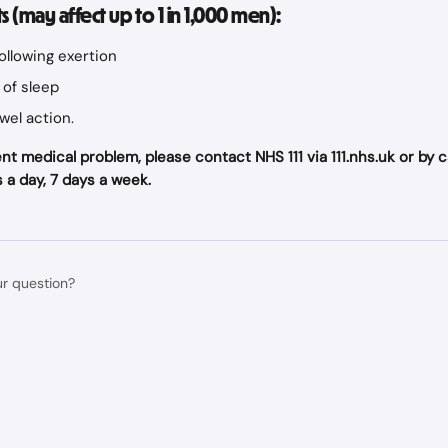
ts (may affect up to 1 in 1,000 men):
following exertion
of sleep
wel action.
nt medical problem, please contact NHS 111 via 111.nhs.uk or by call
 a day, 7 days a week.
ur question?