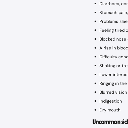
Diarrhoea, con
Stomach pain, 
Problems slee
Feeling tired 
Blocked nose 
A rise in bloo
Difficulty con
Shaking or tr
Lower interest
Ringing in the
Blurred vision
Indigestion
Dry mouth.
Uncommon side 