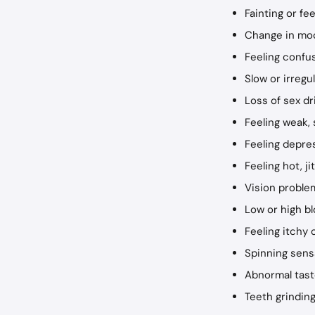
Fainting or fe
Change in mood
Feeling confus
Slow or irregu
Loss of sex d
Feeling weak, 
Feeling depre
Feeling hot, j
Vision problem
Low or high b
Feeling itchy 
Spinning sens
Abnormal tas
Teeth grinding