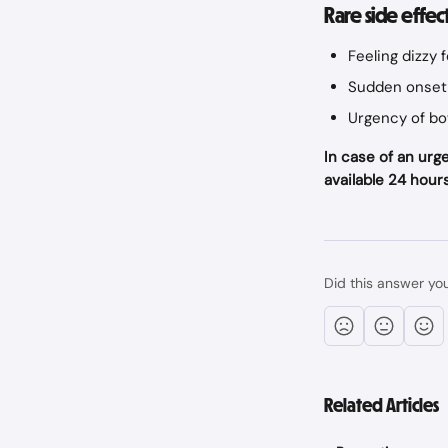
Rare side effec
Feeling dizzy 
Sudden onset 
Urgency of bo
In case of an urge
available 24 hours
Did this answer yo
Related Articles