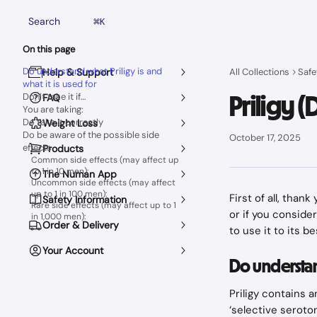
Skip to main content
Search
⌘
K
On this page
Do understand what Priligy is and
Help & Support
All Collections
Safe
what it is used for
Priligy 
Don’t take it if…
FAQ
You are taking:
Do take it correctly
Weight Loss
Do be aware of the possible side
October 17, 2025
effects
Products
Common side effects (may affect up
to 1 in 10 men):
The Numan App
Uncommon side effects (may affect
up to 1 in 100 men):
First of all, than
Safety Information
Rare side effects (may affect up to 1
or if you conside
in 1,000 men):
Order & Delivery
to use it to its b
Your Account
Do understand
Priligy contains 
‘selective seroton