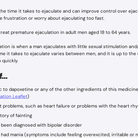
 the time it takes to ejaculate and can improve control over ejac
e frustration or worry about ejaculating too fast.
 treat premature ejaculation in adult men aged 18 to 64 years.
tion is when a man ejaculates with little sexual stimulation and/
ime it takes to ejaculate varies between men, and it is up to the
 quickly.
if…
ic to dapoxetine or any of the other ingredients of this medicine 
ation Leaflet
)
t problems, such as heart failure or problems with the heart rh
tory of fainting
 been diagnosed with bipolar disorder
had mania (symptoms include feeling overexcited, irritable or n