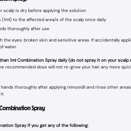
 scalp is dry before applying the solution
 (1ml) to the affected area/s of the scalp once daily
ds thoroughly after use
 the eyes, broken skin and sensitive areas. If accidentally appli
of water.
han 1ml Combination Spray daily (do not spray it on your scalp
he recommended dose will not re-grow your hair any more quick
hands thoroughly after applying minoxidil and rinse other area
it.
f Combination Spray
ation Spray if you get any of the following: