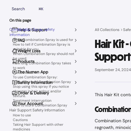
Skip to main content
Search
⌘
K
On this page
Combination Spray safety
Help & Support
All Collections
Safe
information
Hair Kit
What Combination Spray is used for
FAQ
How to tell if Combination Spray is
suitable for you
Weight Loss
Support
When Combination Spray should not
be used:
Products
How long Combination Spray takes
to work
September 24, 2024
The Numan App
Precautions
To use Combination Spray:
Side-effects of Combination Spray
Safety Information
Stop using this spray if you notice
changes in hair colour and/or
Order & Delivery
This Hair Kit con
texture.
Treatment interruption
Your Account
How to store Combination Spray
Combination 
Hair Support Safety Information
How to use
Cautions
Combination Spray
Taking Hair Support with other
regrowth, minoxidi
medicines