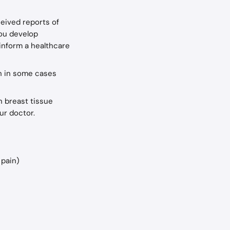
eived reports of 
you develop 
inform a healthcare 
h in some cases 
n breast tissue 
ur doctor.
 pain)