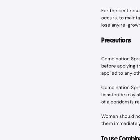
For the best resu
occurs, to maintai
lose any re-grown
Precautions
Combination Spray
before applying t
applied to any ot
Combination Spray
finasteride may af
of a condom is 
Women should not
them immediately
To use Combina