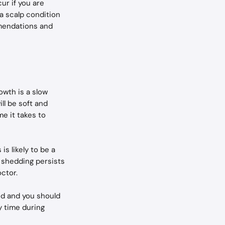
r if you are 
 a scalp condition 
mmendations and 
owth is a slow 
ll be soft and 
e it takes to 
s likely to be a 
f shedding persists 
ctor.
ond and you should 
y time during 