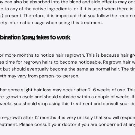
 can also be absorbed into the blood and side effects may occu
e to any of the active ingredients, or if it is used when there is
s) present. Therefore, it is important that you follow the reco
fety information page when using this treatment.
ination Spray takes to work
2 or more months to notice hair regrowth. This is because hair gr
kes time for regrown hairs to become noticeable. Regrown hair wi
t but should eventually become the same as normal hair. The tim
owth may vary from person-to-person.
at some slight hair loss may occur after 2-6 weeks of use. This i
r re-growth cycle and should subside within a couple of weeks. I
 weeks you should stop using this treatment and consult your do
r re-growth after 12 months it is very unlikely that you will resp
reatment. Please consult your doctor if you are concerned at an