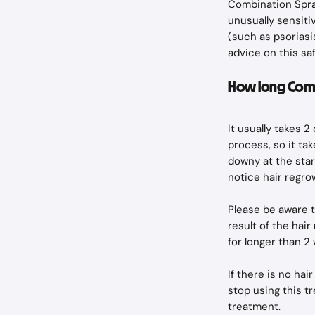
Combination Spray
unusually sensitiv
(such as psoriasi
advice on this sa
How long Comb
It usually takes 
process, so it ta
downy at the star
notice hair regr
Please be aware th
result of the hai
for longer than 2
If there is no hai
stop using this t
treatment.