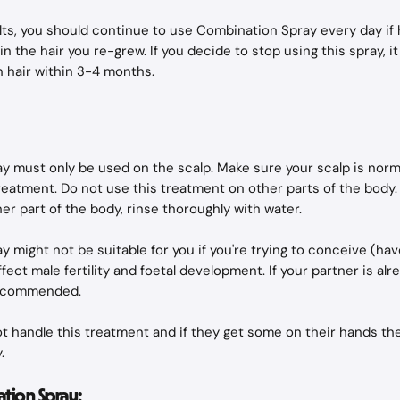
lts, you should continue to use Combination Spray every day if 
n the hair you re-grew. If you decide to stop using this spray, it is
 hair within 3-4 months.
 must only be used on the scalp. Make sure your scalp is norm
reatment. Do not use this treatment on other parts of the body. I
her part of the body, rinse thoroughly with water.
 might not be suitable for you if you're trying to conceive (hav
fect male fertility and foetal development. If your partner is al
recommended.
 handle this treatment and if they get some on their hands th
.
tion Spray: