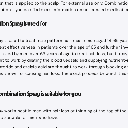
n that is applied to the scalp. For external use only. Combinatio
ation - you can find more information on unlicensed medicatio
on Spray is used for
 is used to treat male pattern hair loss in men aged 18-65 years.
st effectiveness in patients over the age of 65 and further inve
e used by men over 65 years of age to treat hair loss, but it may 
ght to work by dilating the blood vessels and supplying nutrient-
inasteride and azelaic acid are thought to work through blocking 
s known for causing hair loss. The exact process by which this 
Combination Spray is suitable for you
 works best in men with hair loss or thinning at the top of the 
lso suitable for men who have: