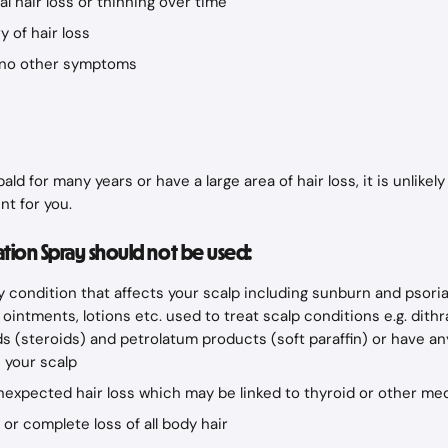
l hair loss or thinning over time
y of hair loss
h no other symptoms
ald for many years or have a large area of hair loss, it is unlikely 
nt for you.
ion Spray should not be used:
y condition that affects your scalp including sunburn and psorias
ointments, lotions etc. used to treat scalp conditions e.g. dithra
s (steroids) and petrolatum products (soft paraffin) or have an
 your scalp
nexpected hair loss which may be linked to thyroid or other me
 or complete loss of all body hair