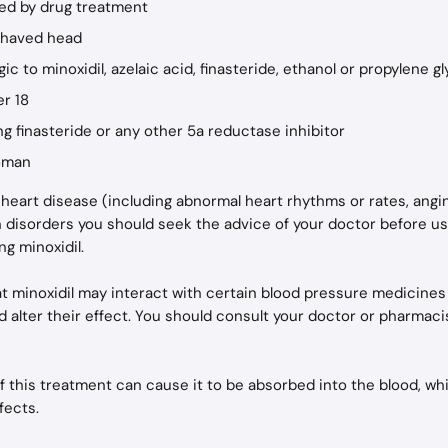
sed by drug treatment
 shaved head
rgic to minoxidil, azelaic acid, finasteride, ethanol or propylene gl
er 18
ing finasteride or any other 5a reductase inhibitor
woman
m heart disease (including abnormal heart rhythms or rates, angi
n disorders you should seek the advice of your doctor before us
ng minoxidil.
hat minoxidil may interact with certain blood pressure medicines 
d alter their effect. You should consult your doctor or pharmacis
 this treatment can cause it to be absorbed into the blood, whi
fects.