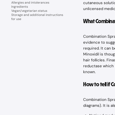
cutaneous solutio
Allergies and intolerances
Ingredients
unlicensed medic
Vegan/vegetarian status
Storage and additional instructions
for use
What Combinati
Combination Spray
evidence to sugge
required. It can b
Minoxidil is thou
hair follicles. F
reductase which i
known.
How to tell if 
Combination Spray
diagrams). It is a