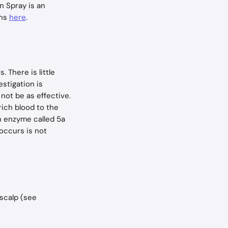
n Spray is an 
ns 
here
.
 There is little 
stigation is 
not be as effective. 
rich blood to the 
an enzyme called 5a 
occurs is not 
scalp (see 