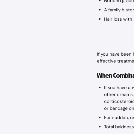
Noticed gradua
A family histor
Hair loss wit
If you have been b
effective treatme
When Combinat
If you have an
other creams, 
corticosteroid
or bandage on
For sudden, u
Total baldness