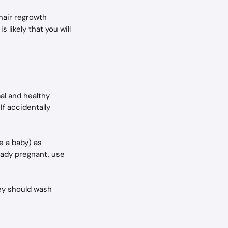
hair regrowth 
 likely that you will 
al and healthy 
f accidentally 
e a baby) as 
ready pregnant, use 
ey should wash 