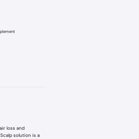
pplement
ir loss and 
Scalp solution is a 