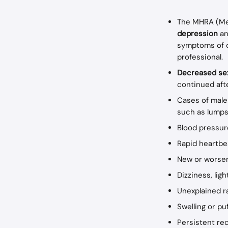
The MHRA (Med
depression 
an
symptoms of d
professional.
Decreased sex
continued aft
Cases of male
such as lumps,
Blood pressu
Rapid heartbe
New or worsen
Dizziness, lig
Unexplained r
Swelling or pu
Persistent red