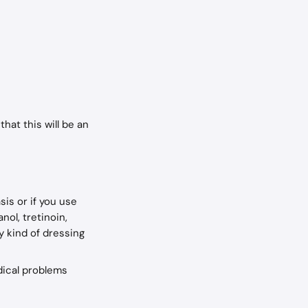
that this will be an 
is or if you use 
nol, tretinoin, 
y kind of dressing 
dical problems