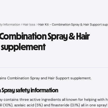
ty Information
Hair loss
Hair Kit - Combination Spray & Hair Support su
 - Combination Spray & Hair
 supplement
tains Combination Spray and Hair Support supplement.
Spray safety information
 contains three active ingredients all known for helping with ha
l (10%), azelaic acid (5%) and finasteride (0.1%) all in one spray! 