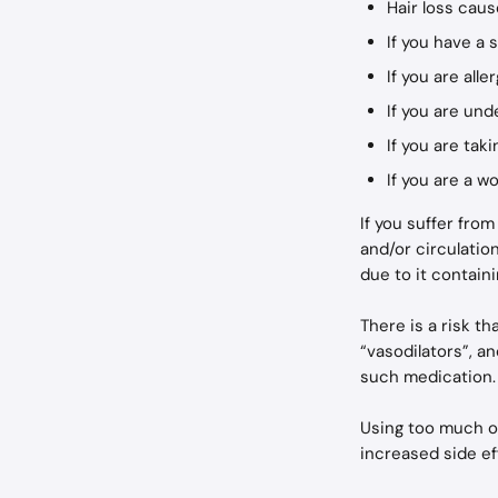
Hair loss cau
If you have a
If you are alle
If you are und
If you are tak
If you are a 
If you suffer fro
and/or circulatio
due to it containi
There is a risk t
“vasodilators”, an
such medication.
Using too much of
increased side ef