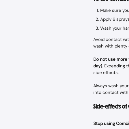
Make sure your
Apply 6 sprays
Wash your han
Avoid contact with
wash with plenty 
Do not use more t
day).
 Exceeding t
side effects.
Always wash your 
into contact with 
Side-effects o
Stop using Combin