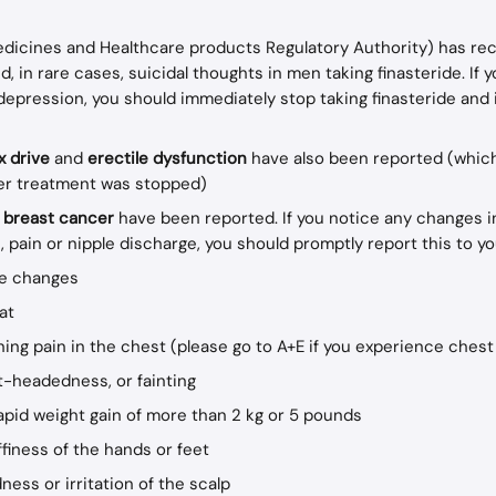
icines and Healthcare products Regulatory Authority) has rec
d, in rare cases, suicidal thoughts in men taking finasteride. If 
epression, you should immediately stop taking finasteride and 
 drive 
and 
erectile dysfunction
 have also been reported (whic
er treatment was stopped)
 
breast cancer
 have been reported. If you notice any changes i
 pain or nipple discharge, you should promptly report this to yo
re changes
at
ing pain in the chest (please go to A+E if you experience chest
ht-headedness, or fainting
apid weight gain of more than 2 kg or 5 pounds
ffiness of the hands or feet
ness or irritation of the scalp