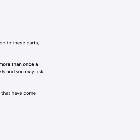
ed to these parts, 
 more than once a 
ly and you may risk 
s that have come 