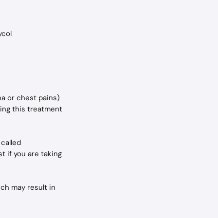
ycol
na or chest pains) 
ing this treatment 
called 
t if you are taking 
ch may result in 