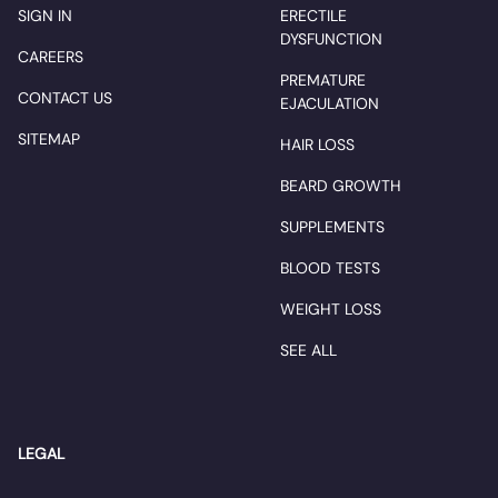
SIGN IN
ERECTILE
DYSFUNCTION
CAREERS
PREMATURE
CONTACT US
EJACULATION
SITEMAP
HAIR LOSS
BEARD GROWTH
SUPPLEMENTS
BLOOD TESTS
WEIGHT LOSS
SEE ALL
LEGAL