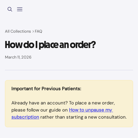
Skip to main content
All Collections
FAQ
How do I place an order?
March 11, 2026
Important for Previous Patients:
Already have an account? To place a new order, 
please follow our guide on 
How to unpause my 
subscription
rather than starting a new consultation.