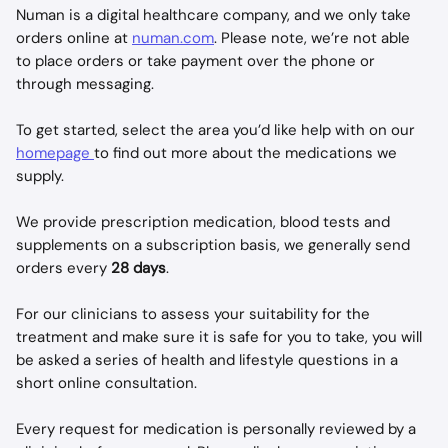
Numan is a digital healthcare company, and we only take 
orders online at 
numan.com
. Please note, we’re not able 
to place orders or take payment over the phone or 
through messaging. 
To get started, select the area you’d like help with on our 
homepage 
to find out more about the medications we 
supply. 
We provide prescription medication, blood tests and 
supplements on a subscription basis, we generally send 
orders every 
28 days
. 
For our clinicians to assess your suitability for the 
treatment and make sure it is safe for you to take, you will 
be asked a series of health and lifestyle questions in a 
short online consultation. 
Every request for medication is personally reviewed by a 