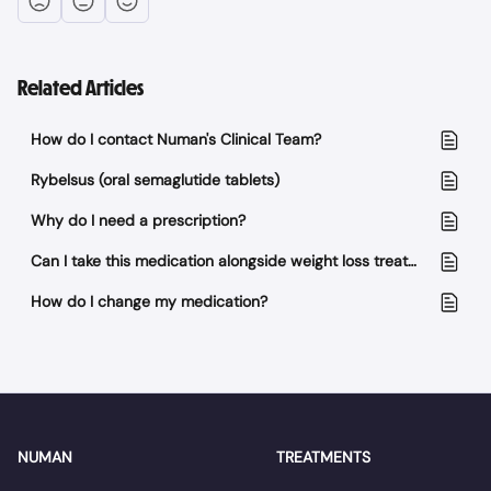
Related Articles
How do I contact Numan's Clinical Team?
Rybelsus (oral semaglutide tablets)
Why do I need a prescription?
Can I take this medication alongside weight loss treatment?
How do I change my medication?
NUMAN
TREATMENTS