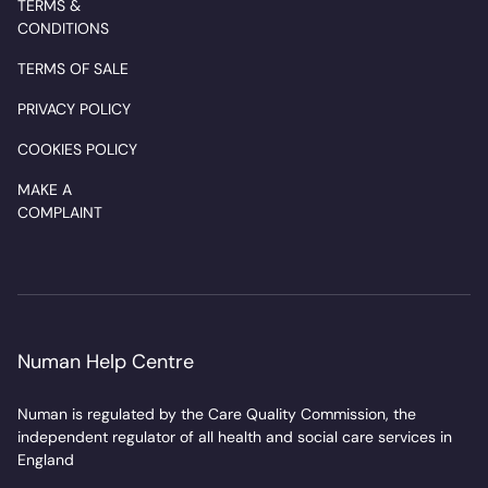
TERMS &
CONDITIONS
TERMS OF SALE
PRIVACY POLICY
COOKIES POLICY
MAKE A
COMPLAINT
Numan Help Centre
Numan is regulated by the Care Quality Commission, the
independent regulator of all health and social care services in
England