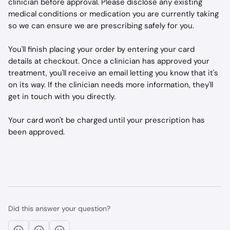
clinician before approval. Please disclose any existing 
medical conditions or medication you are currently taking 
so we can ensure we are prescribing safely for you. 
You'll finish placing your order by entering your card 
details at checkout. Once a clinician has approved your 
treatment, you'll receive an email letting you know that it's 
on its way. If the clinician needs more information, they'll 
get in touch with you directly. 
Your card won't be charged until your prescription has 
been approved.
Did this answer your question?