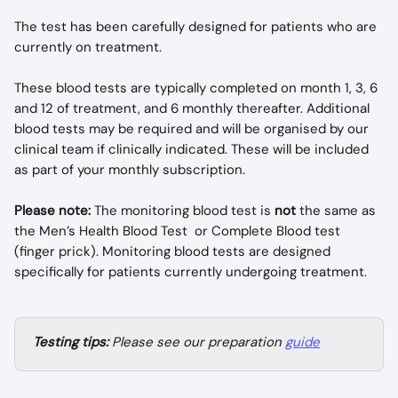
The test has been carefully designed for patients who are 
currently on treatment.
These blood tests are typically completed on month 1, 3, 6 
and 12 of treatment, and 6 monthly thereafter. Additional 
blood tests may be required and will be organised by our 
clinical team if clinically indicated. These will be included 
as part of your monthly subscription.
Please note:
 The monitoring blood test is 
not
 the same as 
the Men’s Health Blood Test  or Complete Blood test 
(finger prick). Monitoring blood tests are designed 
specifically for patients currently undergoing treatment.
Testing tips:
 Please see our preparation 
guide