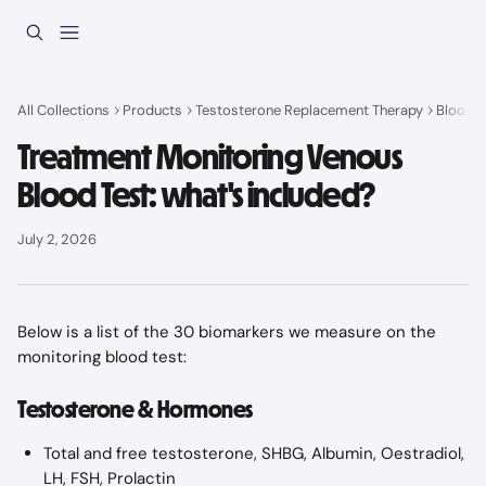
Skip to main content
All Collections
Products
Testosterone Replacement Therapy
Blood t
Treatment Monitoring Venous
Blood Test: what's included?
July 2, 2026
Below is a list of the 30 biomarkers we measure on the 
monitoring blood test:
Testosterone & Hormones
Total and free testosterone, SHBG, Albumin, Oestradiol, 
LH, FSH, Prolactin