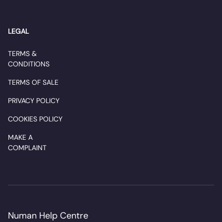
LEGAL
TERMS &
CONDITIONS
TERMS OF SALE
PRIVACY POLICY
COOKIES POLICY
MAKE A
COMPLAINT
Numan Help Centre