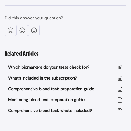
Did this answer your question?
Related Articles
Which biomarkers do your tests check for?
What’s included in the subscription?
Comprehensive blood test: preparation guide
Monitoring blood test: preparation guide
Comprehensive blood test: what's included?