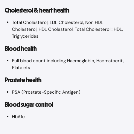
Cholesterol & heart health
Total Cholesterol, LDL Cholesterol, Non HDL 
Cholesterol, HDL Cholesterol, Total Cholesterol : HDL, 
Triglycerides
Blood health
Full blood count including Haemoglobin, Haematocrit, 
Platelets
Prostate health
PSA (Prostate-Specific Antigen)
Blood sugar control
HbA1c