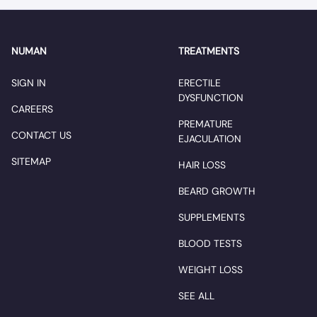
NUMAN
TREATMENTS
SIGN IN
ERECTILE
DYSFUNCTION
CAREERS
PREMATURE
CONTACT US
EJACULATION
SITEMAP
HAIR LOSS
BEARD GROWTH
SUPPLEMENTS
BLOOD TESTS
WEIGHT LOSS
SEE ALL