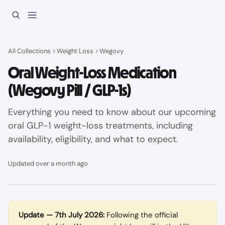
Skip to main content
All Collections
Weight Loss
Wegovy
Oral Weight-Loss Medication
(Wegovy Pill / GLP-1s)
Everything you need to know about our upcoming
oral GLP-1 weight-loss treatments, including
availability, eligibility, and what to expect.
Updated over a month ago
Update — 7th July 2026:
 Following the official 