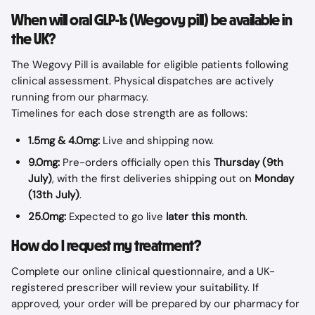
When will oral GLP-1s (Wegovy pill) be available in 
the UK?
The Wegovy Pill is available for eligible patients following 
clinical assessment. Physical dispatches are actively 
running from our pharmacy.
Timelines for each dose strength are as follows:
1.5mg & 4.0mg:
 Live and shipping now.
9.0mg:
 Pre-orders officially open this 
Thursday (9th 
July)
, with the first deliveries shipping out on 
Monday 
(13th July)
.
25.0mg:
 Expected to go live 
later this month
.
How do I request my treatment?
Complete our online clinical questionnaire, and a UK-
registered prescriber will review your suitability. If 
approved, your order will be prepared by our pharmacy for 