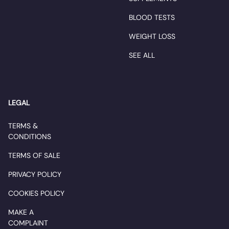
BLOOD TESTS
WEIGHT LOSS
SEE ALL
LEGAL
TERMS &
CONDITIONS
TERMS OF SALE
PRIVACY POLICY
COOKIES POLICY
MAKE A
COMPLAINT