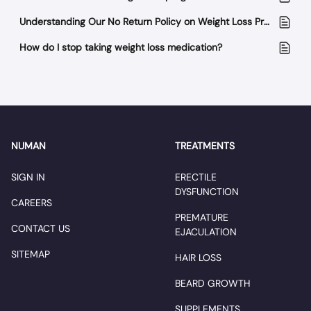
Understanding Our No Return Policy on Weight Loss Products
How do I stop taking weight loss medication?
NUMAN
TREATMENTS
SIGN IN
ERECTILE
DYSFUNCTION
CAREERS
PREMATURE
CONTACT US
EJACULATION
SITEMAP
HAIR LOSS
BEARD GROWTH
SUPPLEMENTS