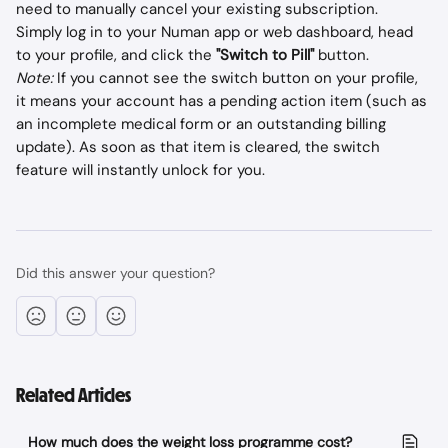
need to manually cancel your existing subscription.
Simply log in to your Numan app or web dashboard, head 
to your profile, and click the 
"Switch to Pill"
 button.
Note:
 If you cannot see the switch button on your profile, 
it means your account has a pending action item (such as 
an incomplete medical form or an outstanding billing 
update). As soon as that item is cleared, the switch 
feature will instantly unlock for you.
Did this answer your question?
Related Articles
How much does the weight loss programme cost?