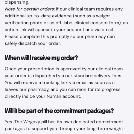
dispensing.
Note for certain orders:
 If our clinical team requires any 
additional up-to-date evidence (such as a weight 
verification photo or an off-label clinical consent form), an 
action link will appear in your account and via email. 
Please complete this promptly so our pharmacy can 
safely dispatch your order.
When will I receive my order?
Once your prescription is approved by our clinical team, 
your order is dispatched via our standard delivery lines. 
You will receive a tracking link via email as soon as it 
leaves our pharmacy, and you can monitor its progress 
directly inside your Numan account.
Will it be part of the commitment packages?
Yes. The Wegovy pill has its own dedicated commitment 
packages to support you through your long-term weight-