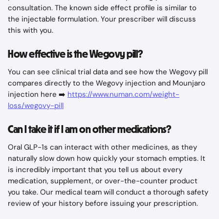
consultation. The known side effect profile is similar to 
the injectable formulation. Your prescriber will discuss 
this with you.
How effective is the Wegovy pill?
You can see clinical trial data and see how the Wegovy pill 
compares directly to the Wegovy injection and Mounjaro 
injection here ➡️ 
https://www.numan.com/weight-
loss/wegovy-pill
Can I take it if I am on other medications?
Oral GLP-1s can interact with other medicines, as they 
naturally slow down how quickly your stomach empties. It 
is incredibly important that you tell us about every 
medication, supplement, or over-the-counter product 
you take. Our medical team will conduct a thorough safety 
review of your history before issuing your prescription.