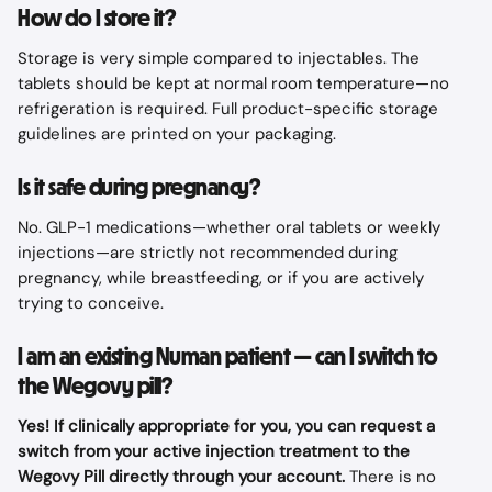
How do I store it?
Storage is very simple compared to injectables. The 
tablets should be kept at normal room temperature—no 
refrigeration is required. Full product-specific storage 
guidelines are printed on your packaging.
Is it safe during pregnancy?
No. GLP-1 medications—whether oral tablets or weekly 
injections—are strictly not recommended during 
pregnancy, while breastfeeding, or if you are actively 
trying to conceive.
I am an existing Numan patient — can I switch to 
the Wegovy pill?
Yes! If clinically appropriate for you, you can request a 
switch from your active injection treatment to the 
Wegovy Pill directly through your account.
 There is no 