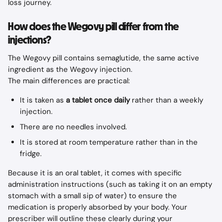
loss journey.
How does the Wegovy pill differ from the 
injections?
The Wegovy pill contains semaglutide, the same active 
ingredient as the Wegovy injection.
The main differences are practical:
It is taken as 
a tablet once daily
 rather than a weekly 
injection.
There are no needles involved.
It is stored at room temperature rather than in the 
fridge.
Because it is an oral tablet, it comes with specific 
administration instructions (such as taking it on an empty 
stomach with a small sip of water) to ensure the 
medication is properly absorbed by your body. Your 
prescriber will outline these clearly during your 