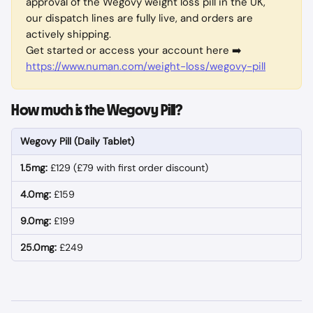
approval of the Wegovy weight loss pill in the UK, 
our dispatch lines are fully live, and orders are 
actively shipping.
Get started or access your account here ➡️ 
https://www.numan.com/weight-loss/wegovy-pill
How much is the Wegovy Pill?
Wegovy Pill (Daily Tablet)
1.5mg:
 £129 (£79 with first order discount)
4.0mg:
 £159
9.0mg:
 £199
25.0mg:
 £249