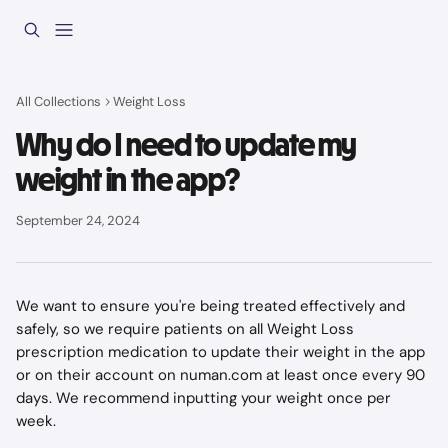
Skip to main content
All Collections
Weight Loss
Why do I need to update my
weight in the app?
September 24, 2024
We want to ensure you're being treated effectively and 
safely, so we require patients on all Weight Loss 
prescription medication to update their weight in the app 
or on their account on numan.com at least once every 90 
days. We recommend inputting your weight once per 
week.