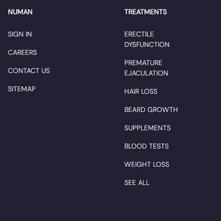
NUMAN
TREATMENTS
SIGN IN
ERECTILE
DYSFUNCTION
CAREERS
PREMATURE
CONTACT US
EJACULATION
SITEMAP
HAIR LOSS
BEARD GROWTH
SUPPLEMENTS
BLOOD TESTS
WEIGHT LOSS
SEE ALL