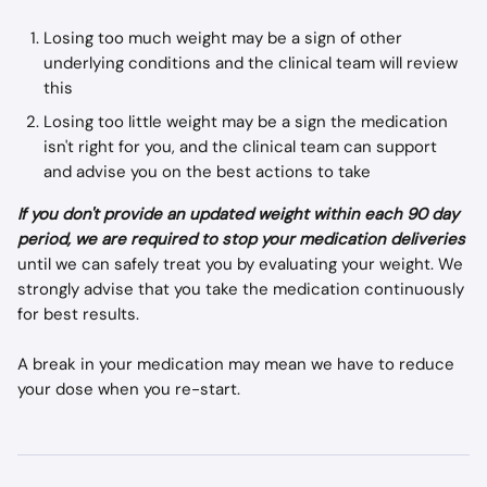
Losing too much weight may be a sign of other 
underlying conditions and the clinical team will review 
this
Losing too little weight may be a sign the medication 
isn't right for you, and the clinical team can support 
and advise you on the best actions to take
If you don't provide an updated weight within each 90 day 
period, we are required to stop your medication deliveries
until we can safely treat you by evaluating your weight. We 
strongly advise that you take the medication continuously 
for best results.
A break in your medication may mean we have to reduce 
your dose when you re-start.