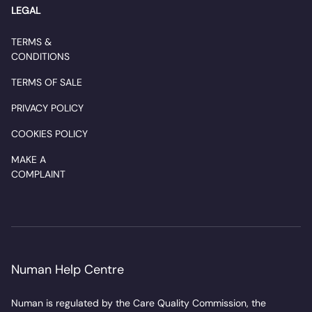
LEGAL
TERMS &
CONDITIONS
TERMS OF SALE
PRIVACY POLICY
COOKIES POLICY
MAKE A
COMPLAINT
Numan Help Centre
Numan is regulated by the Care Quality Commission, the