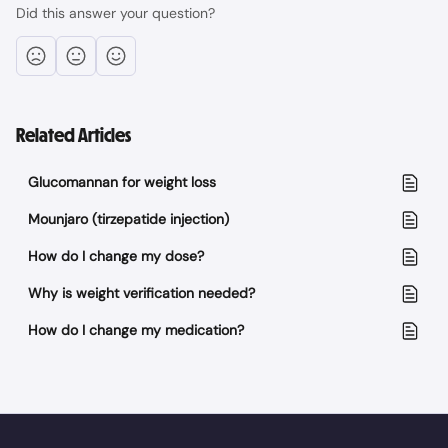
Did this answer your question?
Related Articles
Glucomannan for weight loss
Mounjaro (tirzepatide injection)
How do I change my dose?
Why is weight verification needed?
How do I change my medication?