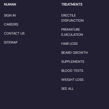
NUMAN
TREATMENTS
SIGN IN
ERECTILE
DYSFUNCTION
CAREERS
PREMATURE
CONTACT US
EJACULATION
SITEMAP
HAIR LOSS
BEARD GROWTH
SUPPLEMENTS
BLOOD TESTS
WEIGHT LOSS
SEE ALL