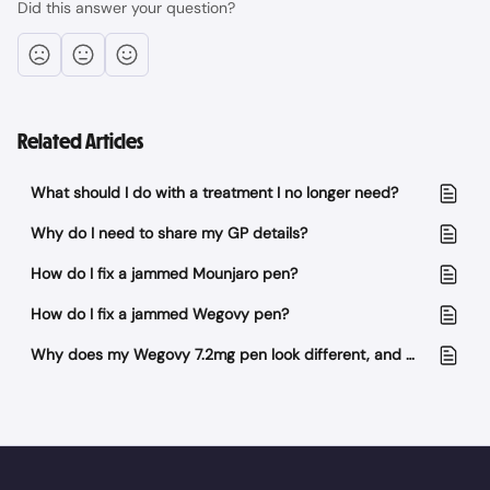
Did this answer your question?
Related Articles
What should I do with a treatment I no longer need?
Why do I need to share my GP details?
How do I fix a jammed Mounjaro pen?
How do I fix a jammed Wegovy pen?
Why does my Wegovy 7.2mg pen look different, and why have I received 4 pens instead of 3?