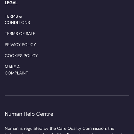
LEGAL
TERMS &
CONDITIONS
TERMS OF SALE
PRIVACY POLICY
COOKIES POLICY
MAKE A
COMPLAINT
Numan Help Centre
Numan is regulated by the Care Quality Commission, the