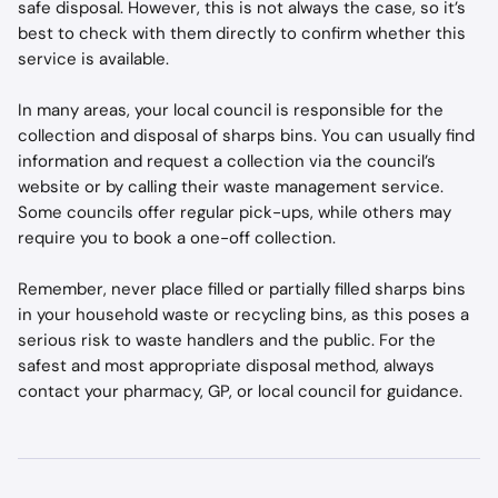
safe disposal. However, this is not always the case, so it’s 
best to check with them directly to confirm whether this 
service is available.
In many areas, your local council is responsible for the 
collection and disposal of sharps bins. You can usually find 
information and request a collection via the council’s 
website or by calling their waste management service. 
Some councils offer regular pick-ups, while others may 
require you to book a one-off collection.
Remember, never place filled or partially filled sharps bins 
in your household waste or recycling bins, as this poses a 
serious risk to waste handlers and the public. For the 
safest and most appropriate disposal method, always 
contact your pharmacy, GP, or local council for guidance.