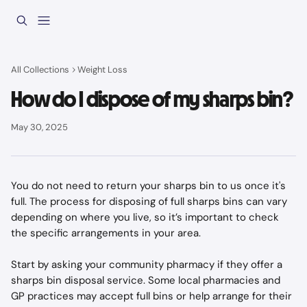
Skip to main content
All Collections
Weight Loss
How do I dispose of my sharps bin?
May 30, 2025
You do not need to return your sharps bin to us once it's 
full. The process for disposing of full sharps bins can vary 
depending on where you live, so it’s important to check 
the specific arrangements in your area.
Start by asking your community pharmacy if they offer a 
sharps bin disposal service. Some local pharmacies and 
GP practices may accept full bins or help arrange for their 