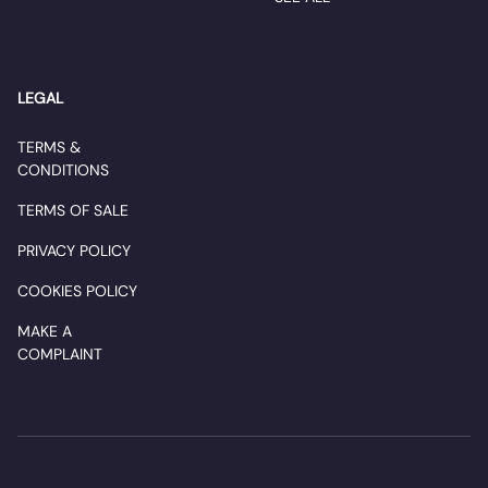
LEGAL
TERMS &
CONDITIONS
TERMS OF SALE
PRIVACY POLICY
COOKIES POLICY
MAKE A
COMPLAINT