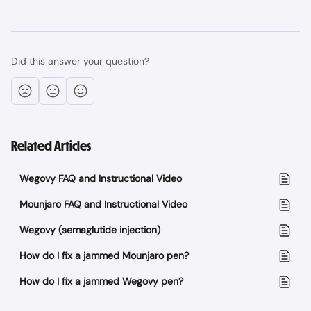
Did this answer your question?
Related Articles
Wegovy FAQ and Instructional Video
Mounjaro FAQ and Instructional Video
Wegovy (semaglutide injection)
How do I fix a jammed Mounjaro pen?
How do I fix a jammed Wegovy pen?