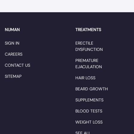
NUMAN
TREATMENTS
SIGN IN
ERECTILE
DYSFUNCTION
CAREERS
PREMATURE
CONTACT US
EJACULATION
SITEMAP
HAIR LOSS
BEARD GROWTH
SUPPLEMENTS
BLOOD TESTS
WEIGHT LOSS
SEE ALL