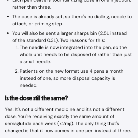
Each pen delivers your full 7.2mg dose in one injection, 
rather than three.
The dose is already set, so there's no dialling, needle to 
attach, or priming step.
You will also be sent a larger sharps bin (2.5L instead 
of the standard 0.3L). Two reasons for this:
The needle is now integrated into the pen, so the 
whole unit needs to be disposed of rather than just 
a small needle.
Patients on the new format use 4 pens a month 
instead of one, so more disposal capacity is 
needed.​
Is the dose still the same?
Yes. It's not a different medicine and it's not a different 
dose. You're receiving exactly the same amount of 
semaglutide each week (7.2mg). The only thing that's 
changed is that it now comes in one pen instead of three.