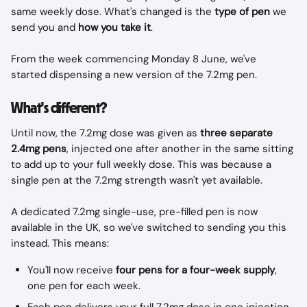
same weekly dose. What's changed is the 
type of pen
 we 
send you and 
how you take it
.
From the week commencing Monday 8 June, we've 
started dispensing a new version of the 7.2mg pen.
What's different?
Until now, the 7.2mg dose was given as 
three separate 
2.4mg pens
, injected one after another in the same sitting 
to add up to your full weekly dose. This was because a 
single pen at the 7.2mg strength wasn't yet available.
A dedicated 7.2mg single-use, pre-filled pen is now 
available in the UK, so we've switched to sending you this 
instead. This means:
You'll now receive 
four pens for a four-week supply
, 
one pen for each week.