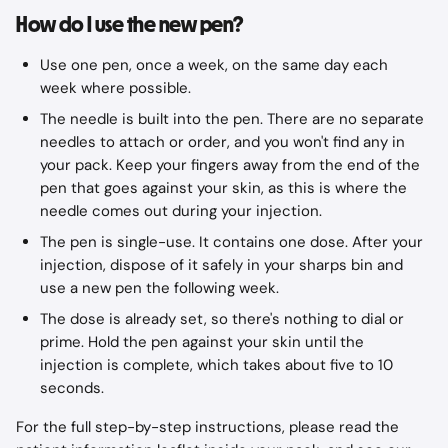
How do I use the new pen?
Use one pen, once a week, on the same day each 
week where possible.
The needle is built into the pen. There are no separate 
needles to attach or order, and you won't find any in 
your pack. Keep your fingers away from the end of the 
pen that goes against your skin, as this is where the 
needle comes out during your injection.
The pen is single-use. It contains one dose. After your 
injection, dispose of it safely in your sharps bin and 
use a new pen the following week.
The dose is already set, so there's nothing to dial or 
prime. Hold the pen against your skin until the 
injection is complete, which takes about five to 10 
seconds.
For the full step-by-step instructions, please read the 