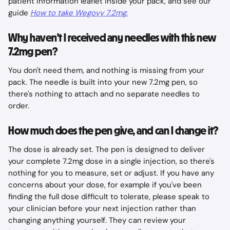
patient information leaflet inside your pack, and see our 
guide 
How to take Wegovy 7.2mg
.
Why haven't I received any needles with this new 
7.2mg pen?
You don't need them, and nothing is missing from your 
pack. The needle is built into your new 7.2mg pen, so 
there's nothing to attach and no separate needles to 
order.
How much does the pen give, and can I change it?
The dose is already set. The pen is designed to deliver 
your complete 7.2mg dose in a single injection, so there's 
nothing for you to measure, set or adjust. If you have any 
concerns about your dose, for example if you've been 
finding the full dose difficult to tolerate, please speak to 
your clinician before your next injection rather than 
changing anything yourself. They can review your 