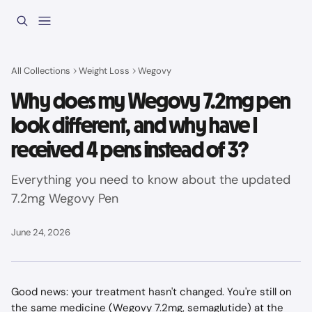
Skip to main content
All Collections
Weight Loss
Wegovy
Why does my Wegovy 7.2mg pen
look different, and why have I
received 4 pens instead of 3?
Everything you need to know about the updated
7.2mg Wegovy Pen
June 24, 2026
Good news: your treatment hasn't changed. You're still on 
the same medicine (Wegovy 7.2mg, semaglutide) at the 