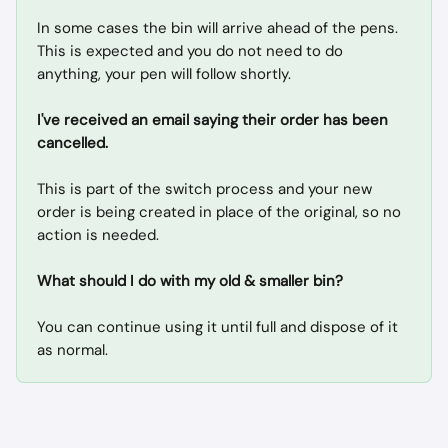
In some cases the bin will arrive ahead of the pens. 
This is expected and you do not need to do 
anything, your pen will follow shortly.
I've received an email saying their order has been 
cancelled.
This is part of the switch process and your new 
order is being created in place of the original, so no 
action is needed.
What should I do with my old & smaller bin?
You can continue using it until full and dispose of it 
as normal.