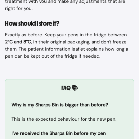
treatment with you and make any adjustments that are 
right for you.
How should I store it?
Exactly as before. Keep your pens in the fridge between 
2°C and 8°C
, in their original packaging, and don't freeze 
them. The patient information leaflet explains how long a 
pen can be kept out of the fridge if needed.
FAQ 📚
Why is my Sharps Bin is bigger than before?
This is the expected behaviour for the new pen.
I've received the Sharps Bin before my pen