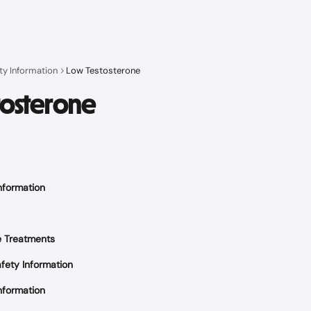
ty Information
Low Testosterone
tosterone
nformation
e Treatments
fety Information
nformation