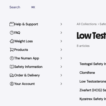
Skip to main content
Search
⌘
K
Help & Support
All Collections
Safe
Low Tes
FAQ
Weight Loss
8 articles
Products
The Numan App
Testogel Safety I
Safety Information
Clomifene
Order & Delivery
Low Testosteron
Your Account
Zivafert (HCG) Sa
Kyzatrex Safety I