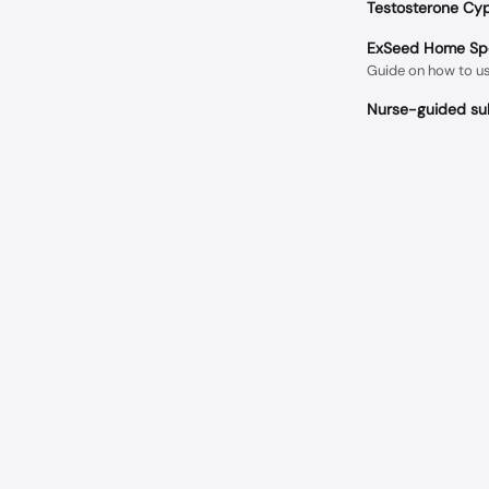
Testosterone Cyp
ExSeed Home Spe
Guide on how to u
Nurse-guided sub