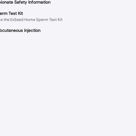
ionate Safety Information
rm Test Kit
se the ExSeed Home Sperm Test Kit
cutaneous injection