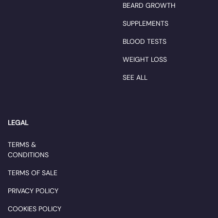
BEARD GROWTH
SUPPLEMENTS
BLOOD TESTS
WEIGHT LOSS
SEE ALL
LEGAL
TERMS &
CONDITIONS
TERMS OF SALE
PRIVACY POLICY
COOKIES POLICY