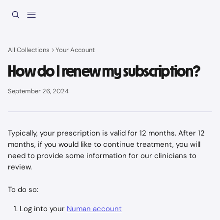
Skip to main content
All Collections
Your Account
How do I renew my subscription?
September 26, 2024
Typically, your prescription is valid for 12 months. After 12 
months, if you would like to continue treatment, you will 
need to provide some information for our clinicians to 
review. 
To do so:
Log into your 
Numan account