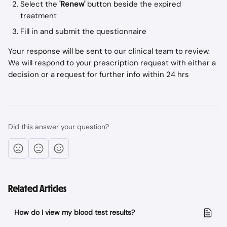
Select the 
'Renew'
 button beside the expired 
treatment
Fill in and submit the questionnaire 
Your response will be sent to our clinical team to review. 
We will respond to your prescription request with either a 
decision or a request for further info within 24 hrs
Did this answer your question?
Related Articles
How do I view my blood test results?