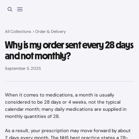
Skip to main content
All Collections
Order & Delivery
Why is my order sent every 28 days
and not monthly?
September 5, 2025
When it comes to medications, a month is usually 
considered to be 28 days or 4 weeks, not the typical 
calendar month; many daily medications are supplied in 
monthly quantities of 28.
As a result, your prescription may move forward by about 
2 days every month. The NHS best practice states a 28-