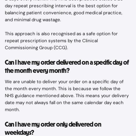
day repeat prescribing interval is the best option for 
balancing patient convenience, good medical practice, 
and minimal drug wastage.
This approach is also recognised as a safe option for 
repeat prescription systems by the Clinical 
Commissioning Group (CCG).
Can I have my order delivered on a specific day of 
the month every month?
We are unable to deliver your order on a specific day of 
the month every month. This is because we follow the 
NHS guidance mentioned above. This means your delivery 
date may not always fall on the same calendar day each 
month.
Can I have my order only delivered on 
weekdays?