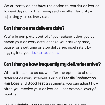
We currently do not have the option to restrict deliveries 
to weekdays only. That being said, we offer flexibility in 
adjusting your delivery date. 
Can I change my delivery date?
You’re in complete control of your subscription, you can 
check your delivery date, change your delivery date, 
pause for a set time or stop deliveries indefinitely by 
logging into your 
Numan account.
Can I change how frequently my deliveries arrive?
Where it’s safe to do so, we offer the option to choose 
different delivery intervals. For our 
Erectile Dysfunction
, 
Hair Loss
, and 
Blood Test
 treatments, you can adjust how 
often you receive your deliveries — for example, every 3 
months.