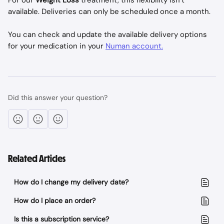
For our 
Weight Loss
 treatment, this flexibility isn’t 
available. Deliveries can only be scheduled once a month.
You can check and update the available delivery options 
for your medication in your 
Numan account.
Did this answer your question?
Related Articles
How do I change my delivery date?
How do I place an order?
Is this a subscription service?