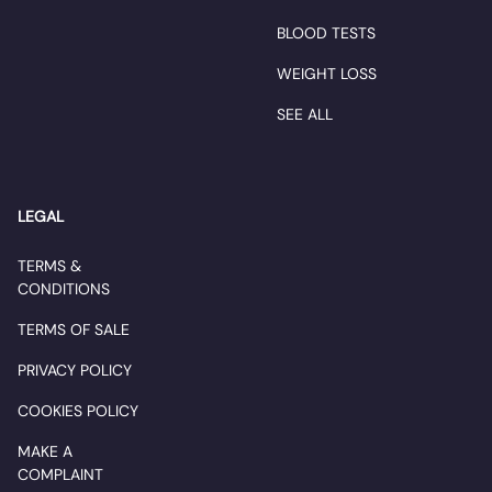
BLOOD TESTS
WEIGHT LOSS
SEE ALL
LEGAL
TERMS &
CONDITIONS
TERMS OF SALE
PRIVACY POLICY
COOKIES POLICY
MAKE A
COMPLAINT