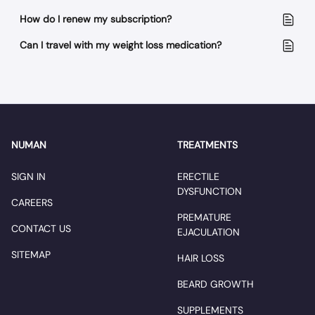
How do I renew my subscription?
Can I travel with my weight loss medication?
NUMAN
TREATMENTS
SIGN IN
ERECTILE
DYSFUNCTION
CAREERS
PREMATURE
CONTACT US
EJACULATION
SITEMAP
HAIR LOSS
BEARD GROWTH
SUPPLEMENTS