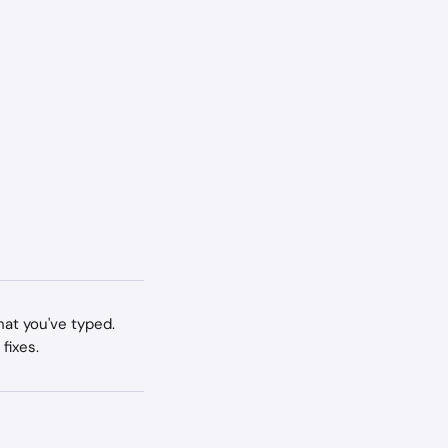
at you've typed. 
fixes.