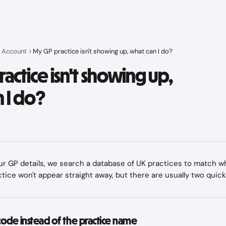
 Account
My GP practice isn't showing up, what can I do?
actice isn't showing up,
 I do?
 GP details, we search a database of UK practices to match wh
ice won't appear straight away, but there are usually two quick 
code instead of the practice name