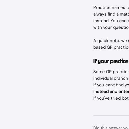
Practice names ca
always find a matc
instead. You can 
with your questio
A quick note: we 
based GP practic
If your practice
Some GP practice
individual branch 
If you can't find 
instead and enter
If you've tried bot
Did this answer yo