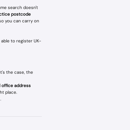
ame search doesn't 
actice postcode
 so you can carry on 
 able to register UK-
's the case, the 
 office address 
ht place. 
.