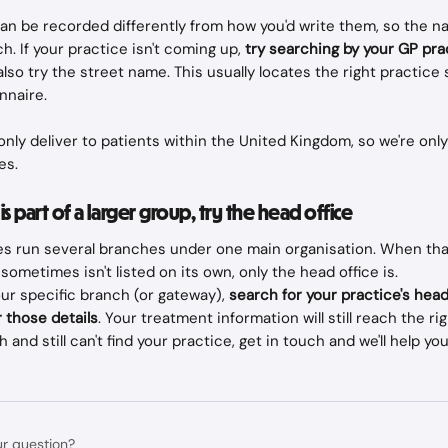
n be recorded differently from how you'd write them, so the n
h. If your practice isn't coming up, 
try searching by your GP pr
also try the street name. This usually locates the right practice
nnaire.
only deliver to patients within the United Kingdom, so we're only
es.
 is part of a larger group, try the head office
s run several branches under one main organisation. When that
sometimes isn't listed on its own, only the head office is. 
your specific branch (or gateway), 
search for your practice's head
 those details
. Your treatment information will still reach the rig
h and still can't find your practice, get in touch and we'll help you
ur question?