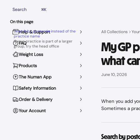
Skip to main content
Search
⌘
K
On this page
Search by postcode instead of the
Help & Support
All Collections
Your
practice name
If your practice is part of a larger
My GP pr
FAQ
group, try the head office
Weight Loss
what can
Products
June 10, 2026
The Numan App
Safety Information
Order & Delivery
When you add your
Sometimes a pract
Your Account
Search by post