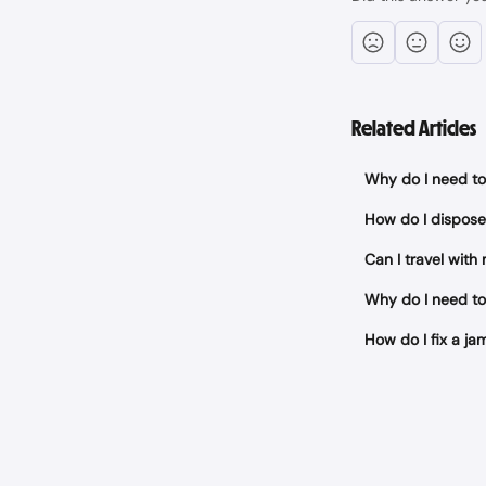
Related Articles
Why do I need to 
How do I dispose
Can I travel with
Why do I need to
How do I fix a 