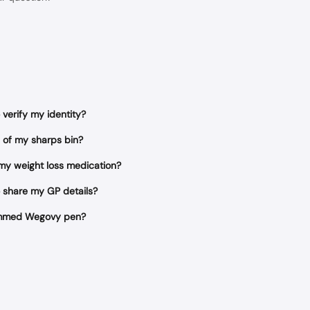
verify my identity?
 of my sharps bin?
 my weight loss medication?
 share my GP details?
jammed Wegovy pen?