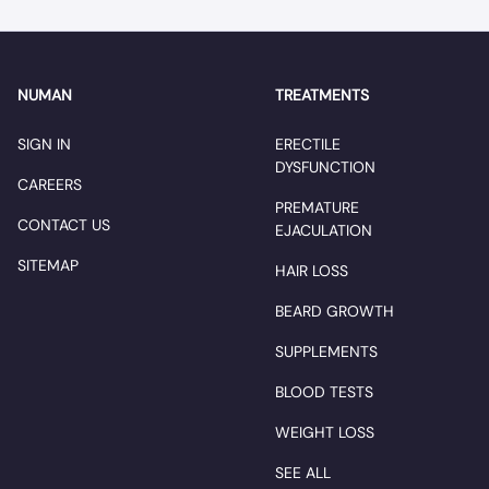
NUMAN
TREATMENTS
SIGN IN
ERECTILE
DYSFUNCTION
CAREERS
PREMATURE
CONTACT US
EJACULATION
SITEMAP
HAIR LOSS
BEARD GROWTH
SUPPLEMENTS
BLOOD TESTS
WEIGHT LOSS
SEE ALL