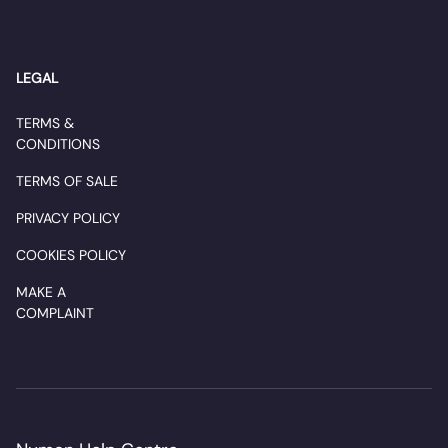
LEGAL
TERMS &
CONDITIONS
TERMS OF SALE
PRIVACY POLICY
COOKIES POLICY
MAKE A
COMPLAINT