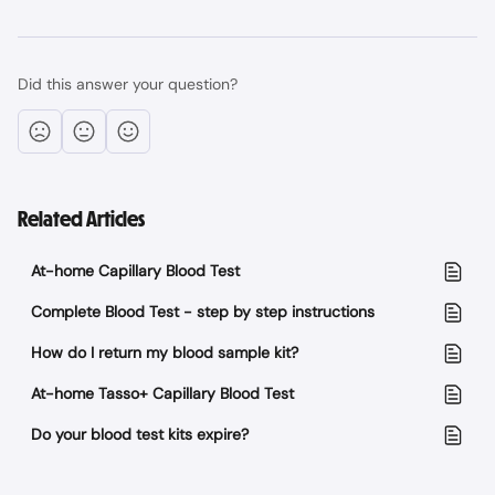
Did this answer your question?
Related Articles
At-home Capillary Blood Test
Complete Blood Test - step by step instructions
How do I return my blood sample kit?
At-home Tasso+ Capillary Blood Test
Do your blood test kits expire?