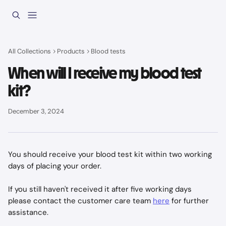
Skip to main content
All Collections
Products
Blood tests
When will I receive my blood test
kit?
December 3, 2024
You should receive your blood test kit within two working 
days of placing your order. 
If you still haven't received it after five working days 
please contact the customer care team 
here
 for further 
assistance.